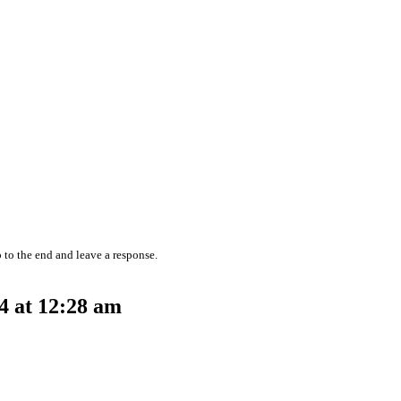
 to the end and leave a response.
4 at 12:28 am