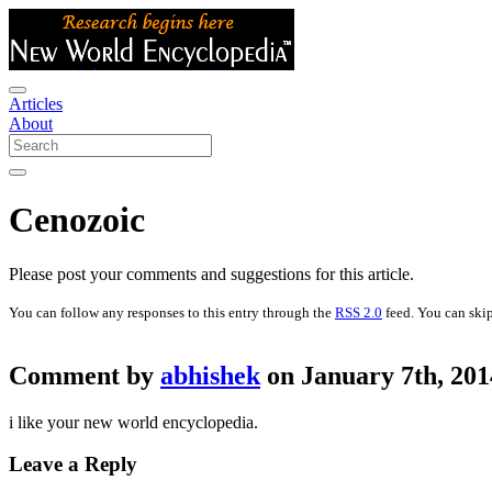
Articles
About
Cenozoic
Please post your comments and suggestions for this article.
You can follow any responses to this entry through the
RSS 2.0
feed. You can skip
Comment by
abhishek
on January 7th, 201
i like your new world encyclopedia.
Leave a Reply