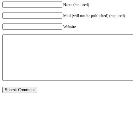
Name (required)
Mail (will not be published) (required)
Website