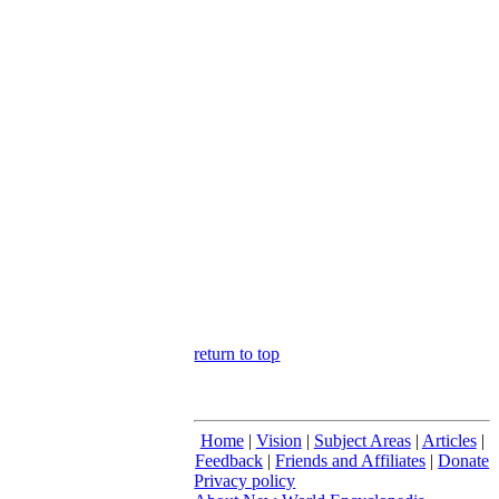
return to top
Home
|
Vision
|
Subject Areas
|
Articles
|
Feedback
|
Friends and Affiliates
|
Donate
Privacy policy