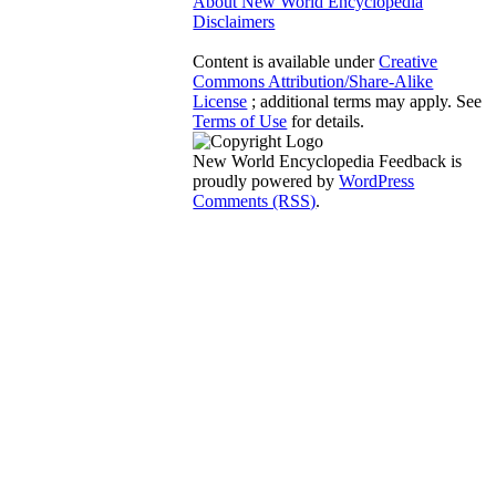
About New World Encyclopedia
Disclaimers
Content is available under
Creative
Commons Attribution/Share-Alike
License
; additional terms may apply. See
Terms of Use
for details.
New World Encyclopedia Feedback is
proudly powered by
WordPress
Comments (RSS)
.