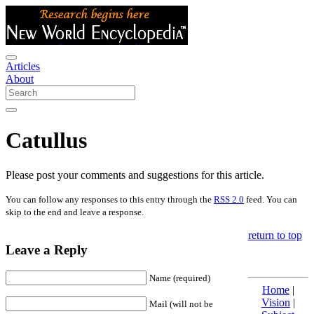
Articles
About
Catullus
Please post your comments and suggestions for this article.
You can follow any responses to this entry through the
RSS 2.0
feed. You can
skip to the end and leave a response.
return to top
Leave a Reply
Name (required)
Home
|
Vision
|
Mail (will not be