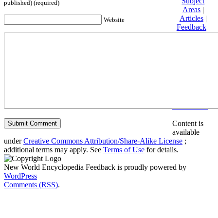
Subject
published) (required)
Areas
|
Articles
|
Website
Feedback
|
Friends and
Affiliates
|
Donate
Privacy
policy
About New
World
Encyclopedia
Disclaimers
Content is
available
under
Creative Commons Attribution/Share-Alike License
;
additional terms may apply. See
Terms of Use
for details.
New World Encyclopedia Feedback is proudly powered by
WordPress
Comments (RSS)
.