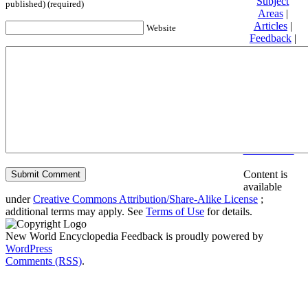
Subject
published) (required)
Areas
|
Articles
|
Website
Feedback
|
Friends and
Affiliates
|
Donate
Privacy
policy
About New
World
Encyclopedia
Disclaimers
Content is
available
under
Creative Commons Attribution/Share-Alike License
;
additional terms may apply. See
Terms of Use
for details.
New World Encyclopedia Feedback is proudly powered by
WordPress
Comments (RSS)
.