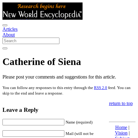
Articles
About
Catherine of Siena
Please post your comments and suggestions for this article.
You can follow any responses to this entry through the
RSS 2.0
feed. You can
skip to the end and leave a response.
return to top
Leave a Reply
Name (required)
Home
|
Vision
|
Mail (will not be