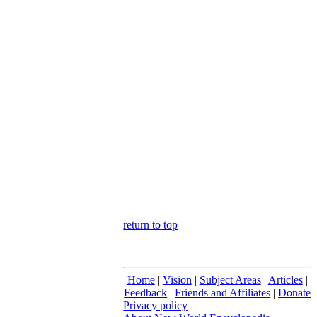
return to top
Home
|
Vision
|
Subject Areas
|
Articles
|
Feedback
|
Friends and Affiliates
|
Donate
Privacy policy