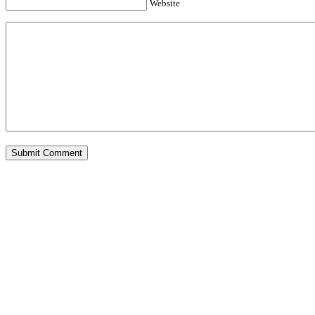
Website