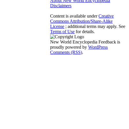
About New World Encyclopedia
Disclaimers
Content is available under
Creative
Commons Attribution/Share-Alike
License
; additional terms may apply. See
Terms of Use
for details.
New World Encyclopedia Feedback is
proudly powered by
WordPress
Comments (RSS)
.