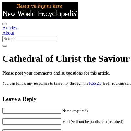
Articles
About
Cathedral of Christ the Saviou
Please post your comments and suggestions for this article.
You can follow any responses to this entry through the
RSS 2.0
feed. You can skip
Leave a Reply
Name (required)
Mail (will not be published) (required)