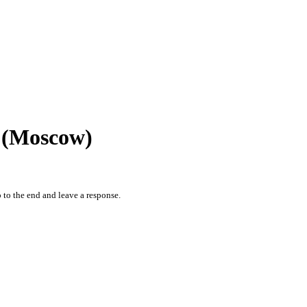
r (Moscow)
 to the end and leave a response.