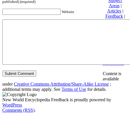
Subject
published) (required)
Areas
|
Articles
|
Website
Feedback
|
Friends and
Affiliates
|
Donate
Privacy
policy
About New
World
Encyclopedia
Disclaimers
Content is
available
under
Creative Commons Attribution/Share-Alike License
;
additional terms may apply. See
Terms of Use
for details.
New World Encyclopedia Feedback is proudly powered by
WordPress
Comments (RSS)
.