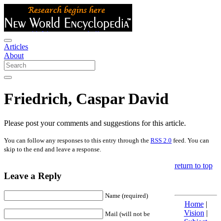
Articles
About
Friedrich, Caspar David
Please post your comments and suggestions for this article.
You can follow any responses to this entry through the
RSS 2.0
feed. You can
skip to the end and leave a response.
return to top
Leave a Reply
Name (required)
Home
|
Vision
|
Mail (will not be