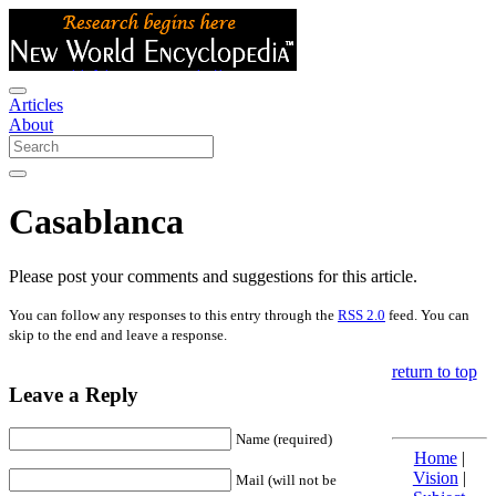
Articles
About
Casablanca
Please post your comments and suggestions for this article.
You can follow any responses to this entry through the
RSS 2.0
feed. You can
skip to the end and leave a response.
return to top
Leave a Reply
Name (required)
Home
|
Vision
|
Mail (will not be