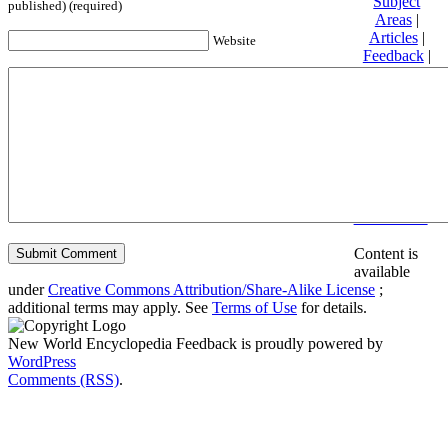
Subject
published) (required)
Areas
|
Articles
|
Website
Feedback
|
Friends and
Affiliates
|
Donate
Privacy
policy
About New
World
Encyclopedia
Disclaimers
Content is
available
under
Creative Commons Attribution/Share-Alike License
;
additional terms may apply. See
Terms of Use
for details.
New World Encyclopedia Feedback is proudly powered by
WordPress
Comments (RSS)
.