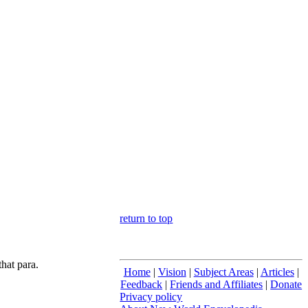
return to top
hat para.
Home
|
Vision
|
Subject Areas
|
Articles
|
Feedback
|
Friends and Affiliates
|
Donate
Privacy policy