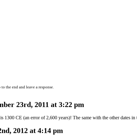
 to the end and leave a response.
ber 23rd, 2011 at 3:22 pm
 1300 CE (an error of 2,600 years)! The same with the other dates in t
nd, 2012 at 4:14 pm