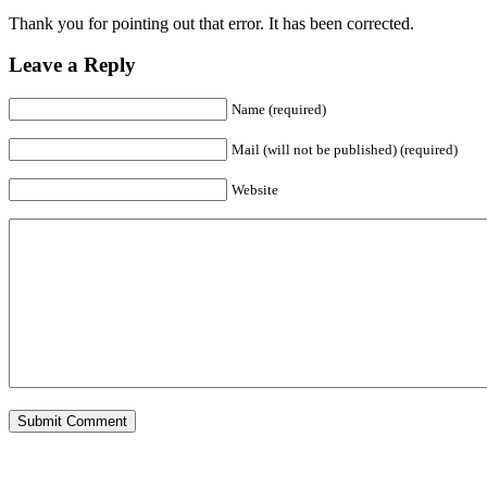
Thank you for pointing out that error. It has been corrected.
Leave a Reply
Name (required)
Mail (will not be published) (required)
Website