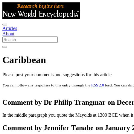
Articles
About
Caribbean
Please post your comments and suggestions for this article.
You can follow any responses to this entry through the
RSS 2.0
feed. You can skip
Comment by Dr Philip Trangmar on Decem
In the middle paragraph you quote the Mayoids at 1300 BCE when it is
Comment by Jennifer Tanabe on January 2