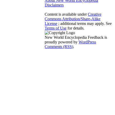
About New World Encyclopedia
Disclaimers
Content is available under
Creative
Commons Attribution/Share-Alike
License
; additional terms may apply. See
Terms of Use
for details.
New World Encyclopedia Feedback is
proudly powered by
WordPress
Comments (RSS)
.