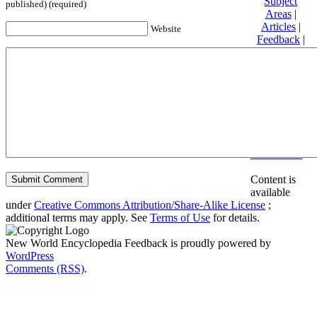
Subject
published) (required)
Areas
|
Articles
|
Website
Feedback
|
Friends and
Affiliates
|
Donate
Privacy
policy
About New
World
Encyclopedia
Disclaimers
Content is
available
under
Creative Commons Attribution/Share-Alike License
;
additional terms may apply. See
Terms of Use
for details.
New World Encyclopedia Feedback is proudly powered by
WordPress
Comments (RSS)
.