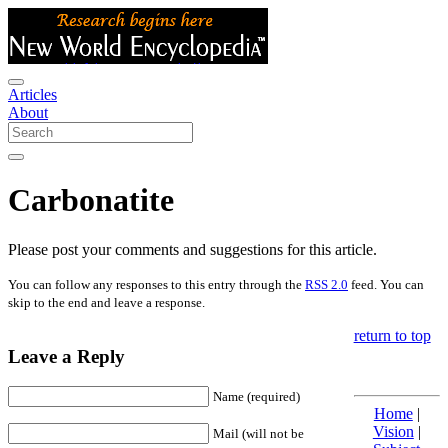
Articles
About
Carbonatite
Please post your comments and suggestions for this article.
You can follow any responses to this entry through the
RSS 2.0
feed. You can
skip to the end and leave a response.
return to top
Leave a Reply
Name (required)
Home
|
Vision
|
Mail (will not be