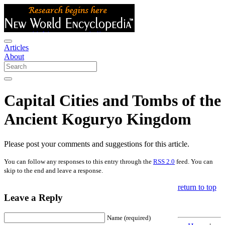
Articles
About
Capital Cities and Tombs of the
Ancient Koguryo Kingdom
Please post your comments and suggestions for this article.
You can follow any responses to this entry through the
RSS 2.0
feed. You can
skip to the end and leave a response.
return to top
Leave a Reply
Name (required)