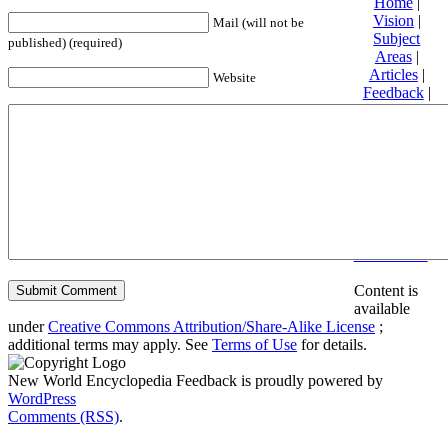
Home
|
Vision
|
Mail (will not be
Subject
published) (required)
Areas
|
Articles
|
Website
Feedback
|
Friends and
Affiliates
|
Donate
Privacy
policy
About New
World
Encyclopedia
Disclaimers
Content is
available
under
Creative Commons Attribution/Share-Alike License
;
additional terms may apply. See
Terms of Use
for details.
New World Encyclopedia Feedback is proudly powered by
WordPress
Comments (RSS)
.