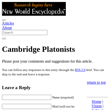
Articles
About
Cambridge Platonists
Please post your comments and suggestions for this article.
You can follow any responses to this entry through the
RSS 2.0
feed. You can
skip to the end and leave a response.
return to top
Leave a Reply
Name (required)
Home
|
Vision
|
Mail (will not be