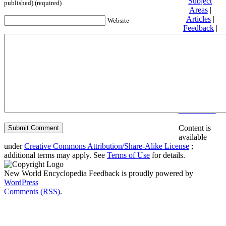
Subject
published) (required)
Areas
|
Articles
|
Website
Feedback
|
Friends and
Affiliates
|
Donate
Privacy
policy
About New
World
Encyclopedia
Disclaimers
Content is
available
under
Creative Commons Attribution/Share-Alike License
;
additional terms may apply. See
Terms of Use
for details.
New World Encyclopedia Feedback is proudly powered by
WordPress
Comments (RSS)
.