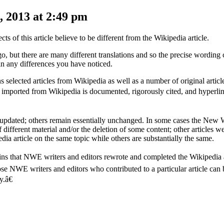
 2013 at 2:49 pm
s of this article believe to be different from the Wikipedia article.
, but there are many different translations and so the precise wording 
in any differences you have noticed.
elected articles from Wikipedia as well as a number of original artic
le imported from Wikipedia is documented, rigorously cited, and hyperlin
 updated; others remain essentially unchanged. In some cases the New 
 different material and/or the deletion of some content; other articles w
ia article on the same topic while others are substantially the same.
lains that NWE writers and editors rewrote and completed the Wikipedia 
hose NWE writers and editors who contributed to a particular article can
.â€