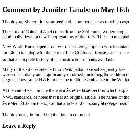
Comment by Jennifer Tanabe on May 16th,
Thank you, Sharon, for your feedback. I am not clear as to which aspect
The story of Cain and Abel comes from the Scriptures, written long ago
continually develop new interpretations of the story. These may expla
New World Encyclopedia is a wiki-based encyclopedia which contains s
fork,â€ in keeping with the terms of the CC-by-sa license, each artic
so that a complete history of its construction remains available.
Many of the articles selected from Wikipedia have subsequently been
were substantially and significantly modified, including the addition of
degree. Thus, some NWE articles bear little resemblance to the Wikiped
At the end of each article there is a â€œCreditsâ€ section which exp
NWE standards, or notes that it is an original article. The names of t
â€œMenuâ€ tab at the top of that article and choosing â€œPage history
Thank you again for taking the time to comment.
Leave a Reply