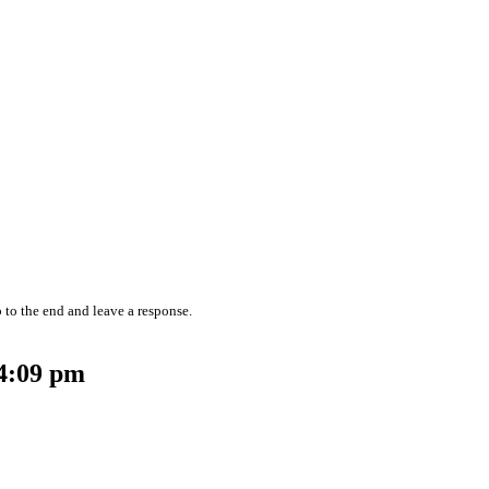
 to the end and leave a response.
 4:09 pm