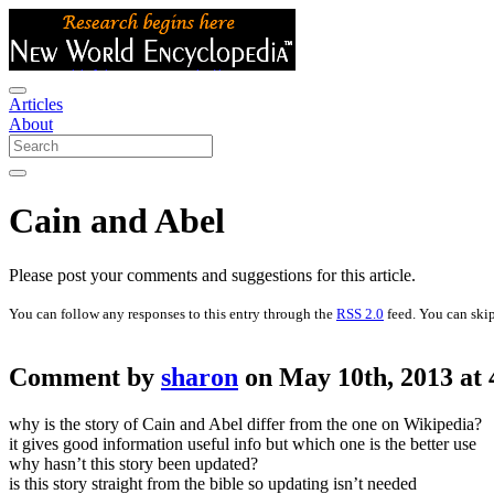
Articles
About
Cain and Abel
Please post your comments and suggestions for this article.
You can follow any responses to this entry through the
RSS 2.0
feed. You can skip
Comment by
sharon
on May 10th, 2013 at
why is the story of Cain and Abel differ from the one on Wikipedia?
it gives good information useful info but which one is the better use
why hasn’t this story been updated?
is this story straight from the bible so updating isn’t needed