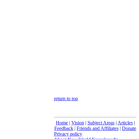
return to top
Home
|
Vision
|
Subject Areas
|
Articles
|
Feedback
|
Friends and Affiliates
|
Donate
Privacy policy