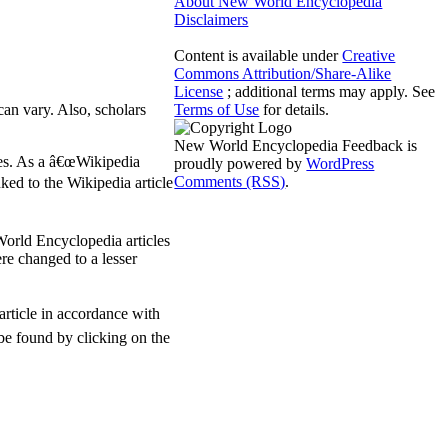
About New World Encyclopedia
Disclaimers
Content is available under
Creative
Commons Attribution/Share-Alike
License
; additional terms may apply. See
can vary. Also, scholars
Terms of Use
for details.
New World Encyclopedia Feedback is
les. As a â€œWikipedia
proudly powered by
WordPress
Comments (RSS)
.
ked to the Wikipedia article
World Encyclopedia articles
ere changed to a lesser
article in accordance with
 be found by clicking on the