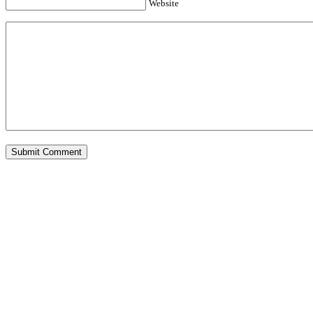
Website