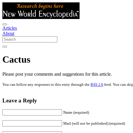
Articles
About
Cactus
Please post your comments and suggestions for this article.
You can follow any responses to this entry through the
RSS 2.0
feed. You can skip
Leave a Reply
Name (required)
Mail (will not be published) (required)