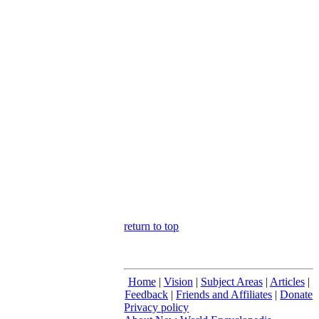
return to top
Home
|
Vision
|
Subject Areas
|
Articles
|
Feedback
|
Friends and Affiliates
|
Donate
Privacy policy