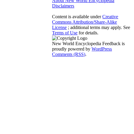
About New World Encyclopedia
Disclaimers
Content is available under
Creative
Commons Attribution/Share-Alike
License
; additional terms may apply. See
Terms of Use
for details.
New World Encyclopedia Feedback is
proudly powered by
WordPress
Comments (RSS)
.