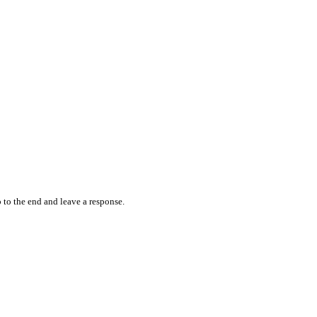
 to the end and leave a response.