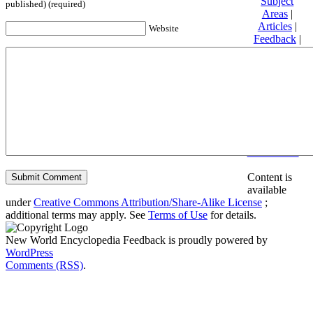
Subject
published) (required)
Areas
|
Articles
|
Website
Feedback
|
Friends and
Affiliates
|
Donate
Privacy
policy
About New
World
Encyclopedia
Disclaimers
Content is
available
under
Creative Commons Attribution/Share-Alike License
;
additional terms may apply. See
Terms of Use
for details.
New World Encyclopedia Feedback is proudly powered by
WordPress
Comments (RSS)
.