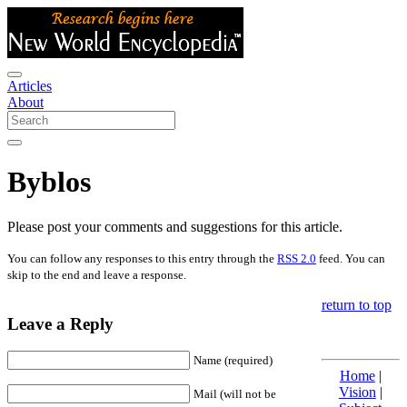
Articles
About
Byblos
Please post your comments and suggestions for this article.
You can follow any responses to this entry through the
RSS 2.0
feed. You can
skip to the end and leave a response.
return to top
Leave a Reply
Name (required)
Home
|
Vision
|
Mail (will not be