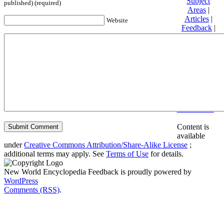
Subject
published) (required)
Areas
|
Articles
|
Website
Feedback
|
Friends and
Affiliates
|
Donate
Privacy
policy
About New
World
Encyclopedia
Disclaimers
Content is
available
under
Creative Commons Attribution/Share-Alike License
;
additional terms may apply. See
Terms of Use
for details.
New World Encyclopedia Feedback is proudly powered by
WordPress
Comments (RSS)
.