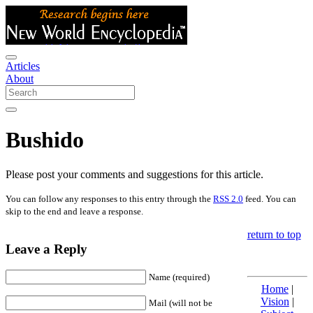
Articles
About
Bushido
Please post your comments and suggestions for this article.
You can follow any responses to this entry through the
RSS 2.0
feed. You can
skip to the end and leave a response.
return to top
Leave a Reply
Name (required)
Home
|
Vision
|
Mail (will not be