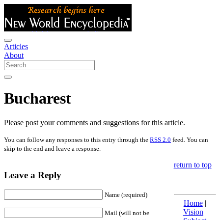
Articles
About
Bucharest
Please post your comments and suggestions for this article.
You can follow any responses to this entry through the
RSS 2.0
feed. You can
skip to the end and leave a response.
return to top
Leave a Reply
Name (required)
Home
|
Vision
|
Mail (will not be