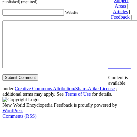
Subject
published) (required)
Areas
|
Articles
|
Website
Feedback
|
Friends and
Affiliates
|
Donate
Privacy
policy
About New
World
Encyclopedia
Disclaimers
Content is
available
under
Creative Commons Attribution/Share-Alike License
;
additional terms may apply. See
Terms of Use
for details.
New World Encyclopedia Feedback is proudly powered by
WordPress
Comments (RSS)
.