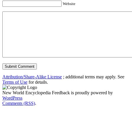
Website
Attribution/Share-Alike License
; additional terms may apply. See
Terms of Use
for details.
New World Encyclopedia Feedback is proudly powered by
WordPress
Comments (RSS)
.