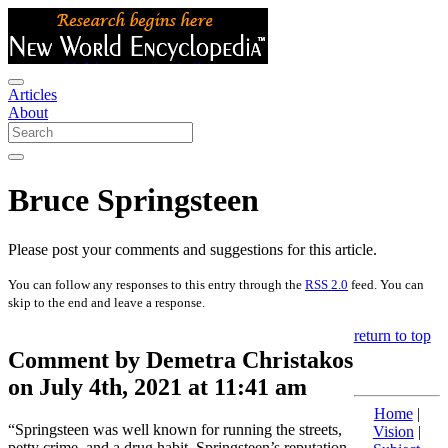
Articles
About
Bruce Springsteen
Please post your comments and suggestions for this article.
You can follow any responses to this entry through the
RSS 2.0
feed. You can
skip to the end and leave a response.
return to top
Comment by Demetra Christakos
on July 4th, 2021 at 11:41 am
Home
|
“Springsteen was well known for running the streets,
Vision
|
petty crime, and a drug habit. Springsteen’s reputation