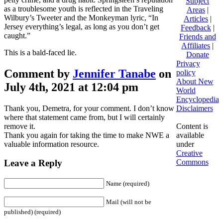
Subject
as a troublesome youth is reflected in the Traveling
Areas
|
Wilbury’s Tweeter and the Monkeyman lyric, “In
Articles
|
Jersey everything’s legal, as long as you don’t get
Feedback
|
caught.”
Friends and
Affiliates
|
This is a bald-faced lie.
Donate
Privacy
Comment by
Jennifer Tanabe
on
policy
About New
July 4th, 2021 at 12:04 pm
World
Encyclopedia
Thank you, Demetra, for your comment. I don’t know
Disclaimers
where that statement came from, but I will certainly
remove it.
Content is
Thank you again for taking the time to make NWE a
available
valuable information resource.
under
Creative
Commons
Leave a Reply
Name (required)
Mail (will not be
published) (required)