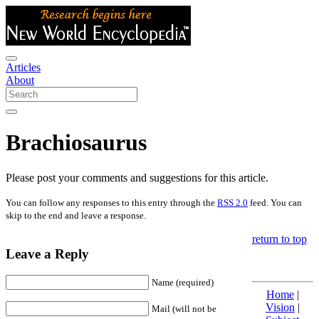
Articles
About
Brachiosaurus
Please post your comments and suggestions for this article.
You can follow any responses to this entry through the
RSS 2.0
feed. You can
skip to the end and leave a response.
return to top
Leave a Reply
Name (required)
Home
|
Vision
|
Mail (will not be