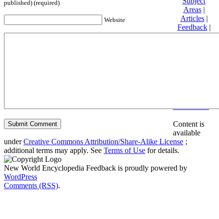
Subject
published) (required)
Areas
|
Articles
|
Website
Feedback
|
Friends and
Affiliates
|
Donate
Privacy
policy
About New
World
Encyclopedia
Disclaimers
Content is
available
under
Creative Commons Attribution/Share-Alike License
;
additional terms may apply. See
Terms of Use
for details.
New World Encyclopedia Feedback is proudly powered by
WordPress
Comments (RSS)
.