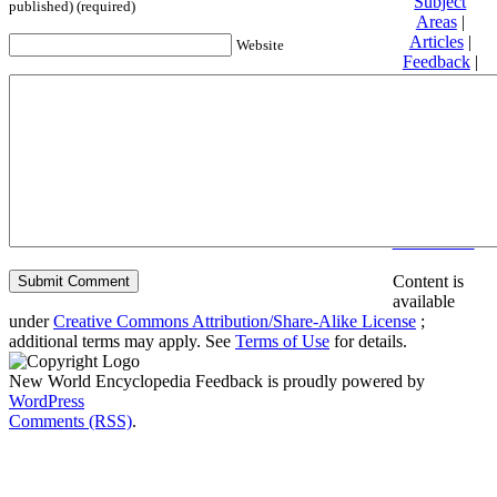
Subject
published) (required)
Areas
|
Articles
|
Website
Feedback
|
Friends and
Affiliates
|
Donate
Privacy
policy
About New
World
Encyclopedia
Disclaimers
Content is
available
under
Creative Commons Attribution/Share-Alike License
;
additional terms may apply. See
Terms of Use
for details.
New World Encyclopedia Feedback is proudly powered by
WordPress
Comments (RSS)
.