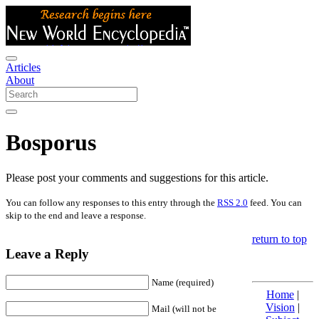
Articles
About
Bosporus
Please post your comments and suggestions for this article.
You can follow any responses to this entry through the
RSS 2.0
feed. You can
skip to the end and leave a response.
return to top
Leave a Reply
Name (required)
Home
|
Vision
|
Mail (will not be