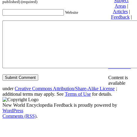
Subject
published) (required)
Areas
|
Articles
|
Website
Feedback
|
Friends and
Affiliates
|
Donate
Privacy
policy
About New
World
Encyclopedia
Disclaimers
Content is
available
under
Creative Commons Attribution/Share-Alike License
;
additional terms may apply. See
Terms of Use
for details.
New World Encyclopedia Feedback is proudly powered by
WordPress
Comments (RSS)
.