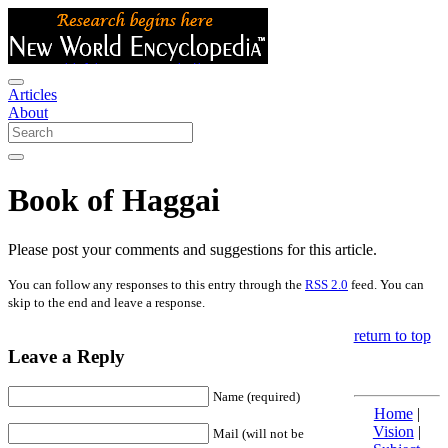
Articles
About
Book of Haggai
Please post your comments and suggestions for this article.
You can follow any responses to this entry through the
RSS 2.0
feed. You can
skip to the end and leave a response.
return to top
Leave a Reply
Name (required)
Home
|
Vision
|
Mail (will not be