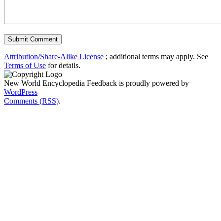
Attribution/Share-Alike License
; additional terms may apply. See
Terms of Use
for details.
New World Encyclopedia Feedback is proudly powered by
WordPress
Comments (RSS)
.