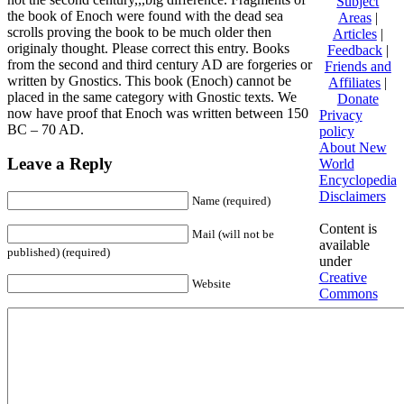
Subject
the book of Enoch were found with the dead sea
Areas
|
scrolls proving the book to be much older then
Articles
|
originaly thought. Please correct this entry. Books
Feedback
|
from the second and third century AD are forgeries or
Friends and
written by Gnostics. This book (Enoch) cannot be
Affiliates
|
placed in the same category with Gnostic texts. We
Donate
now have proof that Enoch was written between 150
Privacy
BC – 70 AD.
policy
About New
Leave a Reply
World
Encyclopedia
Disclaimers
Name (required)
Content is
Mail (will not be
available
published) (required)
under
Creative
Website
Commons