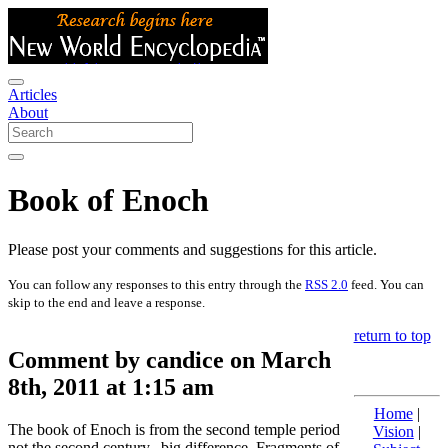
Articles
About
Book of Enoch
Please post your comments and suggestions for this article.
You can follow any responses to this entry through the
RSS 2.0
feed. You can
skip to the end and leave a response.
return to top
Comment by candice on March
8th, 2011 at 1:15 am
Home
|
The book of Enoch is from the second temple period
Vision
|
not the second century,,,big difference. Fragments of