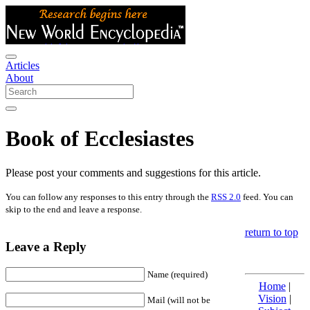
Articles
About
Book of Ecclesiastes
Please post your comments and suggestions for this article.
You can follow any responses to this entry through the
RSS 2.0
feed. You can
skip to the end and leave a response.
return to top
Leave a Reply
Name (required)
Home
|
Vision
|
Mail (will not be