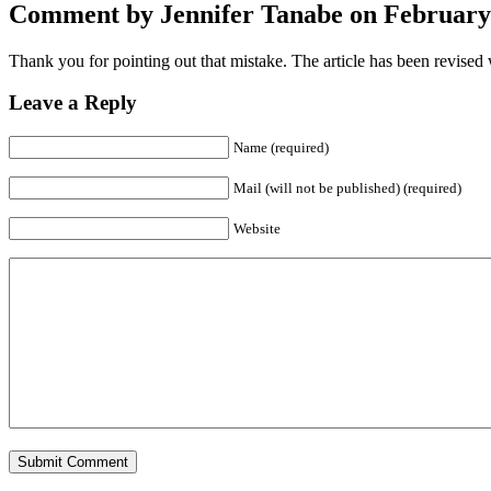
Comment by Jennifer Tanabe on February 
Thank you for pointing out that mistake. The article has been revised w
Leave a Reply
Name (required)
Mail (will not be published) (required)
Website