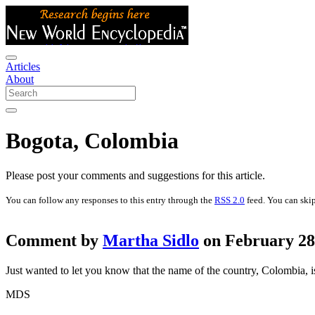
Articles
About
Bogota, Colombia
Please post your comments and suggestions for this article.
You can follow any responses to this entry through the
RSS 2.0
feed. You can skip
Comment by
Martha Sidlo
on February 28t
Just wanted to let you know that the name of the country, Colombia, i
MDS