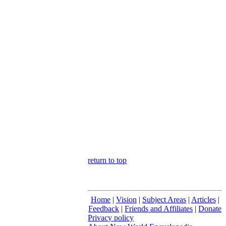
return to top
Home
|
Vision
|
Subject Areas
|
Articles
|
Feedback
|
Friends and Affiliates
|
Donate
Privacy policy