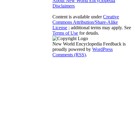
About New World Encyclopedia
Disclaimers
Content is available under
Creative
Commons Attribution/Share-Alike
License
; additional terms may apply. See
Terms of Use
for details.
New World Encyclopedia Feedback is
proudly powered by
WordPress
Comments (RSS)
.