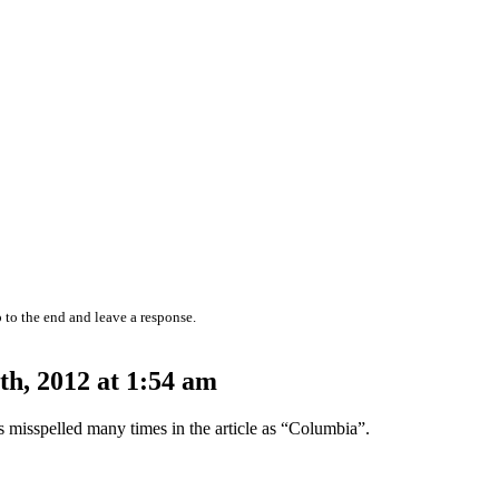
 to the end and leave a response.
h, 2012 at 1:54 am
s misspelled many times in the article as “Columbia”.