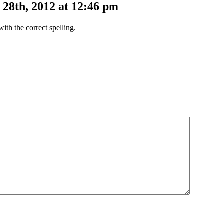
28th, 2012 at 12:46 pm
ith the correct spelling.