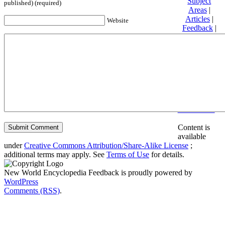
Subject
published) (required)
Areas
|
Articles
|
Website
Feedback
|
Friends and
Affiliates
|
Donate
Privacy
policy
About New
World
Encyclopedia
Disclaimers
Content is
available
under
Creative Commons Attribution/Share-Alike License
;
additional terms may apply. See
Terms of Use
for details.
New World Encyclopedia Feedback is proudly powered by
WordPress
Comments (RSS)
.