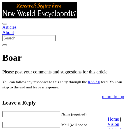
Articles
About
Boar
Please post your comments and suggestions for this article.
You can follow any responses to this entry through the
RSS 2.0
feed. You can
skip to the end and leave a response.
return to top
Leave a Reply
Name (required)
Home
|
Vision
|
Mail (will not be