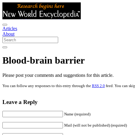
Articles
About
Blood-brain barrier
Please post your comments and suggestions for this article.
You can follow any responses to this entry through the
RSS 2.0
feed. You can skip
Leave a Reply
Name (required)
Mail (will not be published) (required)