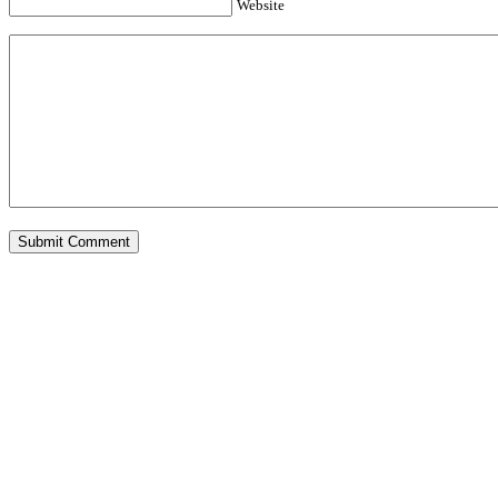
Website