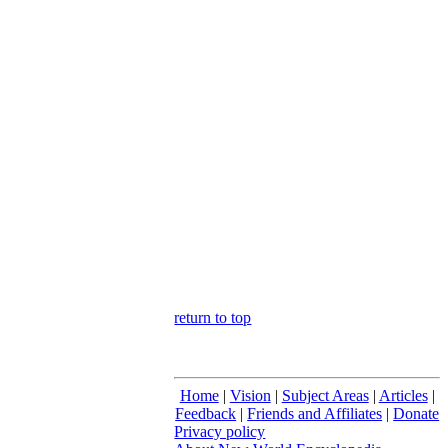
return to top
Home
|
Vision
|
Subject Areas
|
Articles
|
Feedback
|
Friends and Affiliates
|
Donate
Privacy policy