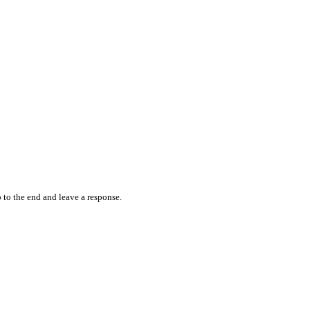
 to the end and leave a response.