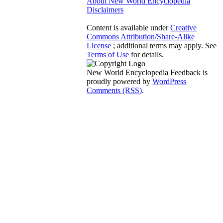
About New World Encyclopedia
Disclaimers
Content is available under
Creative
Commons Attribution/Share-Alike
License
; additional terms may apply. See
Terms of Use
for details.
New World Encyclopedia Feedback is
proudly powered by
WordPress
Comments (RSS)
.