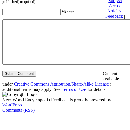
Subject
published) (required)
Areas
|
Articles
|
Website
Feedback
|
Friends and
Affiliates
|
Donate
Privacy
policy
About New
World
Encyclopedia
Disclaimers
Content is
available
under
Creative Commons Attribution/Share-Alike License
;
additional terms may apply. See
Terms of Use
for details.
New World Encyclopedia Feedback is proudly powered by
WordPress
Comments (RSS)
.