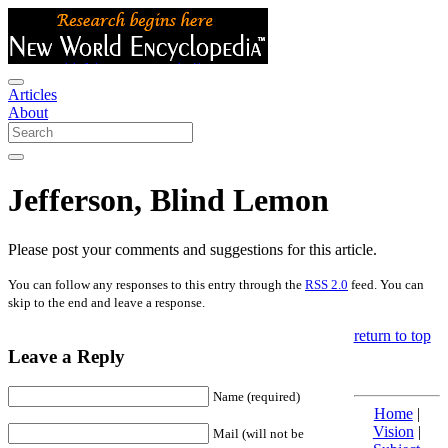
Articles
About
Jefferson, Blind Lemon
Please post your comments and suggestions for this article.
You can follow any responses to this entry through the
RSS 2.0
feed. You can
skip to the end and leave a response.
return to top
Leave a Reply
Name (required)
Home
|
Vision
|
Mail (will not be