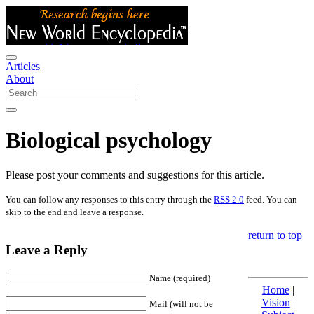
Articles
About
Biological psychology
Please post your comments and suggestions for this article.
You can follow any responses to this entry through the
RSS 2.0
feed. You can
skip to the end and leave a response.
return to top
Leave a Reply
Name (required)
Home
|
Vision
|
Mail (will not be