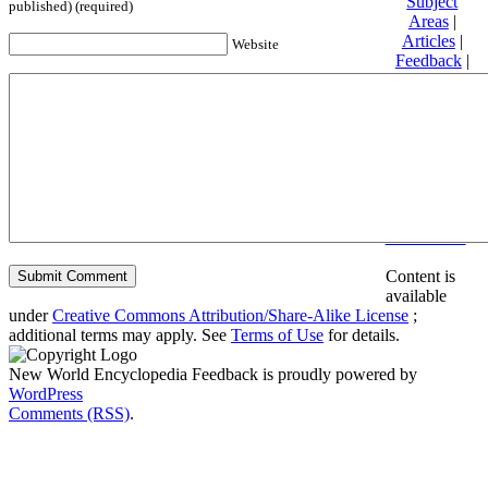
Subject
published) (required)
Areas
|
Articles
|
Website
Feedback
|
Friends and
Affiliates
|
Donate
Privacy
policy
About New
World
Encyclopedia
Disclaimers
Content is
available
under
Creative Commons Attribution/Share-Alike License
;
additional terms may apply. See
Terms of Use
for details.
New World Encyclopedia Feedback is proudly powered by
WordPress
Comments (RSS)
.