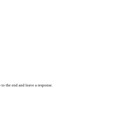
 to the end and leave a response.