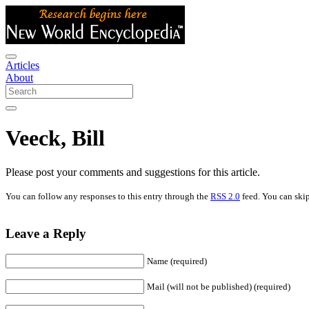
Articles
About
Veeck, Bill
Please post your comments and suggestions for this article.
You can follow any responses to this entry through the
RSS 2.0
feed. You can skip
Leave a Reply
Name (required)
Mail (will not be published) (required)