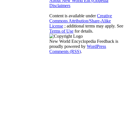
About New World Encyclopedia
Disclaimers
Content is available under
Creative
Commons Attribution/Share-Alike
License
; additional terms may apply. See
Terms of Use
for details.
New World Encyclopedia Feedback is
proudly powered by
WordPress
Comments (RSS)
.