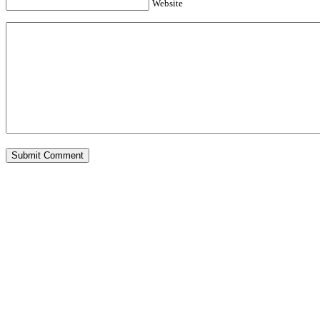
Website