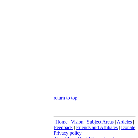
return to top
Home
|
Vision
|
Subject Areas
|
Articles
|
Feedback
|
Friends and Affiliates
|
Donate
Privacy policy