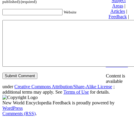
Subject
published) (required)
Areas
|
Articles
|
Website
Feedback
|
Friends and
Affiliates
|
Donate
Privacy
policy
About New
World
Encyclopedia
Disclaimers
Content is
available
under
Creative Commons Attribution/Share-Alike License
;
additional terms may apply. See
Terms of Use
for details.
New World Encyclopedia Feedback is proudly powered by
WordPress
Comments (RSS)
.