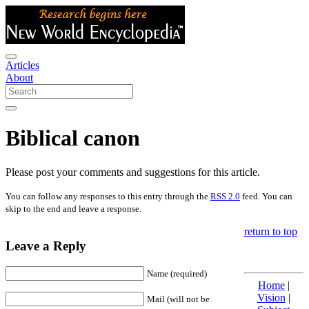
Articles
About
Biblical canon
Please post your comments and suggestions for this article.
You can follow any responses to this entry through the
RSS 2.0
feed. You can
skip to the end and leave a response.
return to top
Leave a Reply
Name (required)
Home
|
Vision
|
Mail (will not be