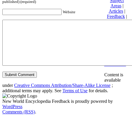
Subject
published) (required)
Areas
|
Articles
|
Website
Feedback
|
Friends and
Affiliates
|
Donate
Privacy
policy
About New
World
Encyclopedia
Disclaimers
Content is
available
under
Creative Commons Attribution/Share-Alike License
;
additional terms may apply. See
Terms of Use
for details.
New World Encyclopedia Feedback is proudly powered by
WordPress
Comments (RSS)
.