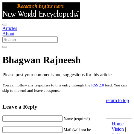
Articles
About
Bhagwan Rajneesh
Please post your comments and suggestions for this article.
You can follow any responses to this entry through the
RSS 2.0
feed. You can
skip to the end and leave a response.
return to top
Leave a Reply
Name (required)
Home
|
Vision
|
Mail (will not be