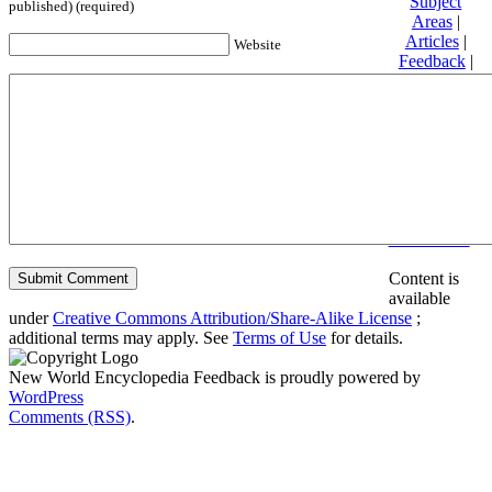
Subject
published) (required)
Areas
|
Articles
|
Website
Feedback
|
Friends and
Affiliates
|
Donate
Privacy
policy
About New
World
Encyclopedia
Disclaimers
Content is
available
under
Creative Commons Attribution/Share-Alike License
;
additional terms may apply. See
Terms of Use
for details.
New World Encyclopedia Feedback is proudly powered by
WordPress
Comments (RSS)
.