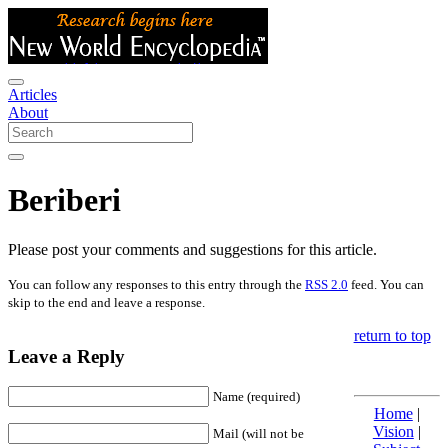
Articles
About
Beriberi
Please post your comments and suggestions for this article.
You can follow any responses to this entry through the
RSS 2.0
feed. You can
skip to the end and leave a response.
return to top
Leave a Reply
Name (required)
Home
|
Vision
|
Mail (will not be