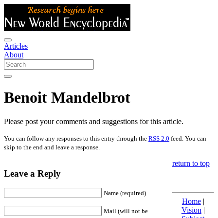
Articles
About
Benoit Mandelbrot
Please post your comments and suggestions for this article.
You can follow any responses to this entry through the
RSS 2.0
feed. You can
skip to the end and leave a response.
return to top
Leave a Reply
Name (required)
Home
|
Vision
|
Mail (will not be