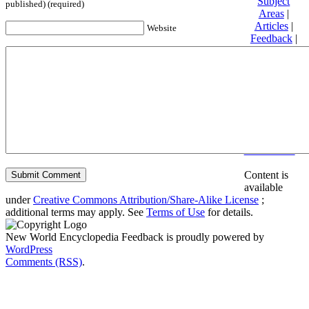
Subject
published) (required)
Areas
|
Articles
|
Website
Feedback
|
Friends and
Affiliates
|
Donate
Privacy
policy
About New
World
Encyclopedia
Disclaimers
Content is
available
under
Creative Commons Attribution/Share-Alike License
;
additional terms may apply. See
Terms of Use
for details.
New World Encyclopedia Feedback is proudly powered by
WordPress
Comments (RSS)
.