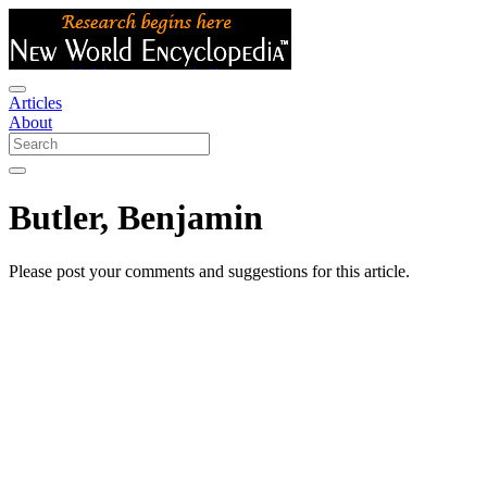
Articles
About
Butler, Benjamin
Please post your comments and suggestions for this article.