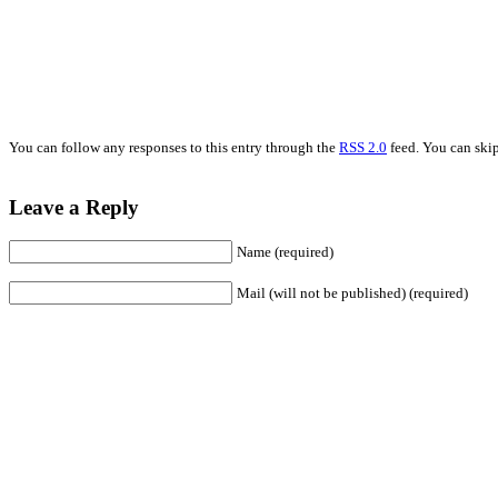
You can follow any responses to this entry through the
RSS 2.0
feed. You can skip
Leave a Reply
Name (required)
Mail (will not be published) (required)