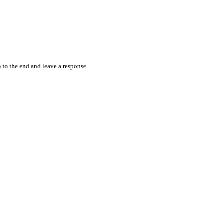
 to the end and leave a response.