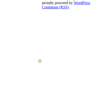
proudly powered by
WordPress
Comments (RSS)
.