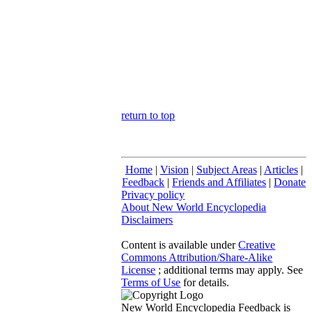
return to top
Home
|
Vision
|
Subject Areas
|
Articles
|
Feedback
|
Friends and Affiliates
|
Donate
Privacy policy
About New World Encyclopedia
Disclaimers
Content is available under
Creative
Commons Attribution/Share-Alike
License
; additional terms may apply. See
Terms of Use
for details.
New World Encyclopedia Feedback is