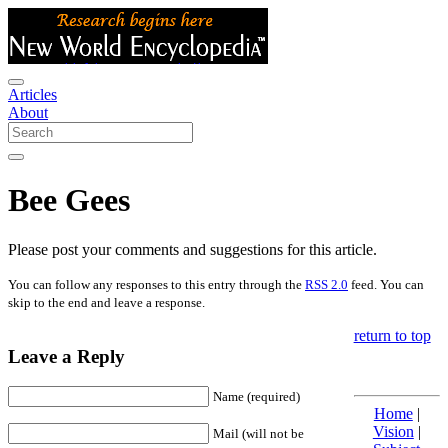
Articles
About
Bee Gees
Please post your comments and suggestions for this article.
You can follow any responses to this entry through the
RSS 2.0
feed. You can
skip to the end and leave a response.
return to top
Leave a Reply
Name (required)
Home
|
Vision
|
Mail (will not be