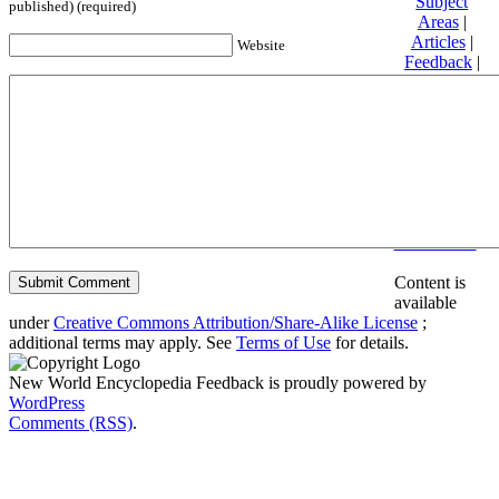
Subject
published) (required)
Areas
|
Articles
|
Website
Feedback
|
Friends and
Affiliates
|
Donate
Privacy
policy
About New
World
Encyclopedia
Disclaimers
Content is
available
under
Creative Commons Attribution/Share-Alike License
;
additional terms may apply. See
Terms of Use
for details.
New World Encyclopedia Feedback is proudly powered by
WordPress
Comments (RSS)
.