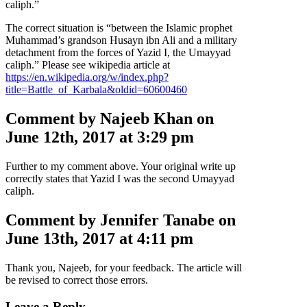
caliph.”
The correct situation is “between the Islamic prophet
Muhammad’s grandson Husayn ibn Ali and a military
detachment from the forces of Yazid I, the Umayyad
caliph.” Please see wikipedia article at
https://en.wikipedia.org/w/index.php?
title=Battle_of_Karbala&oldid=60600460
Comment by Najeeb Khan on
June 12th, 2017 at 3:29 pm
Further to my comment above. Your original write up
correctly states that Yazid I was the second Umayyad
caliph.
Comment by Jennifer Tanabe on
June 13th, 2017 at 4:11 pm
Thank you, Najeeb, for your feedback. The article will
be revised to correct those errors.
Leave a Reply