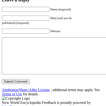
Name (required)
Mail (will not be
published) (required)
Website
Attribution/Share-Alike License
; additional terms may apply. See
Terms of Use
for details.
New World Encyclopedia Feedback is proudly powered by