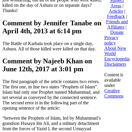
Subject
killed on the day of Ashura or on separate days?
Areas
|
Thanks!
Articles
|
Feedback
|
Comment by Jennifer Tanabe on
Friends and
Affiliates
|
April 4th, 2013 at 6:14 pm
Donate
Privacy
policy
The Battle of Karbala took place on a single day,
About New
Ashura. All of those killed were killed on that day.
World
Encyclopedia
Comment by Najeeb Khan on
Disclaimers
June 12th, 2017 at 3:01 pm
Content is
available
The first paragraph of the article contains two errors.
under
The first one, in line two states “Prophets of Islam”.
Creative
Islam had only one Prophet named Muhammad, and
Commons
net several as conveyed by the connected sentence.
The second error is in the following part of the
opening sentence of the article:
“between the Prophets of Islam, led by Muhammad’s
grandson Husayn ibn Ali, and a military detachment
from the forces of Yazid I, the second Umayyad