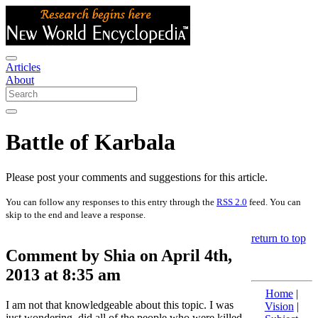
Articles
About
Battle of Karbala
Please post your comments and suggestions for this article.
You can follow any responses to this entry through the
RSS 2.0
feed. You can
skip to the end and leave a response.
return to top
Comment by Shia on April 4th,
2013 at 8:35 am
Home
|
I am not that knowledgeable about this topic. I was
Vision
|
just wondering, did all of the people who were killed,