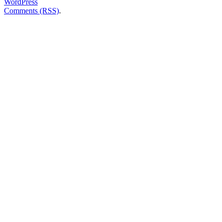
WordPress
Comments (RSS)
.