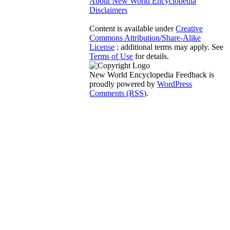
About New World Encyclopedia
Disclaimers
Content is available under
Creative
Commons Attribution/Share-Alike
License
; additional terms may apply. See
Terms of Use
for details.
New World Encyclopedia Feedback is
proudly powered by
WordPress
Comments (RSS)
.