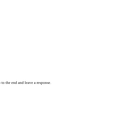
 to the end and leave a response.