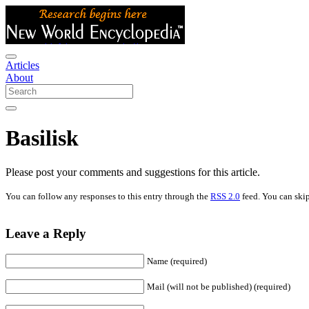
Articles
About
Basilisk
Please post your comments and suggestions for this article.
You can follow any responses to this entry through the
RSS 2.0
feed. You can skip
Leave a Reply
Name (required)
Mail (will not be published) (required)