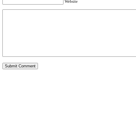
Website