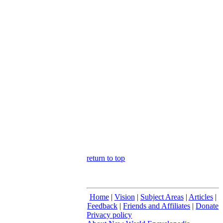
return to top
Home
|
Vision
|
Subject Areas
|
Articles
|
Feedback
|
Friends and Affiliates
|
Donate
Privacy policy