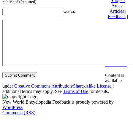
Subject
published) (required)
Areas
|
Articles
|
Website
Feedback
|
Friends and
Affiliates
|
Donate
Privacy
policy
About New
World
Encyclopedia
Disclaimers
Content is
available
under
Creative Commons Attribution/Share-Alike License
;
additional terms may apply. See
Terms of Use
for details.
New World Encyclopedia Feedback is proudly powered by
WordPress
Comments (RSS)
.