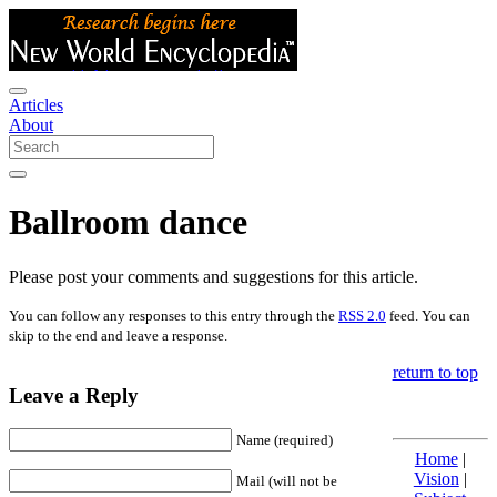
Articles
About
Ballroom dance
Please post your comments and suggestions for this article.
You can follow any responses to this entry through the
RSS 2.0
feed. You can
skip to the end and leave a response.
return to top
Leave a Reply
Name (required)
Home
|
Vision
|
Mail (will not be