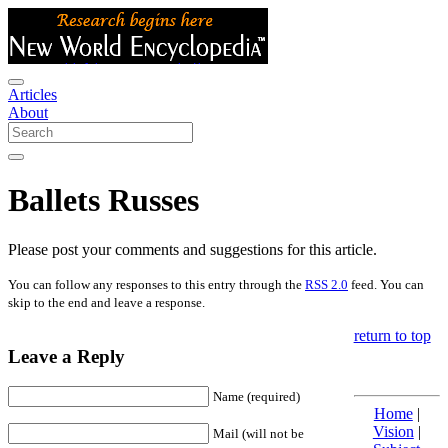
Articles
About
Ballets Russes
Please post your comments and suggestions for this article.
You can follow any responses to this entry through the
RSS 2.0
feed. You can
skip to the end and leave a response.
return to top
Leave a Reply
Name (required)
Home
|
Vision
|
Mail (will not be