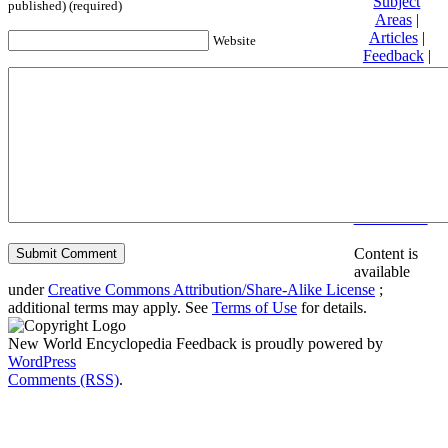
Subject
published) (required)
Areas
|
Articles
|
Website
Feedback
|
Friends and
Affiliates
|
Donate
Privacy
policy
About New
World
Encyclopedia
Disclaimers
Content is
available
under
Creative Commons Attribution/Share-Alike License
;
additional terms may apply. See
Terms of Use
for details.
New World Encyclopedia Feedback is proudly powered by
WordPress
Comments (RSS)
.