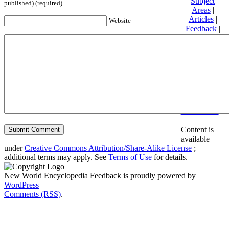
Subject
published) (required)
Areas
|
Articles
|
Website
Feedback
|
Friends and
Affiliates
|
Donate
Privacy
policy
About New
World
Encyclopedia
Disclaimers
Content is
available
under
Creative Commons Attribution/Share-Alike License
;
additional terms may apply. See
Terms of Use
for details.
New World Encyclopedia Feedback is proudly powered by
WordPress
Comments (RSS)
.