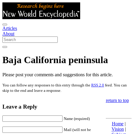
Articles
About
Baja California peninsula
Please post your comments and suggestions for this article.
You can follow any responses to this entry through the
RSS 2.0
feed. You can
skip to the end and leave a response.
return to top
Leave a Reply
Name (required)
Home
|
Vision
|
Mail (will not be