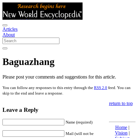
Articles
About
Baguazhang
Please post your comments and suggestions for this article.
You can follow any responses to this entry through the
RSS 2.0
feed. You can
skip to the end and leave a response.
return to top
Leave a Reply
Name (required)
Home
|
Vision
|
Mail (will not be