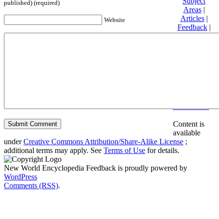
Subject
published) (required)
Areas
|
Articles
|
Website
Feedback
|
Friends and
Affiliates
|
Donate
Privacy
policy
About New
World
Encyclopedia
Disclaimers
Content is
available
under
Creative Commons Attribution/Share-Alike License
;
additional terms may apply. See
Terms of Use
for details.
New World Encyclopedia Feedback is proudly powered by
WordPress
Comments (RSS)
.