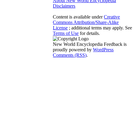
About New World Encyclopedia
Disclaimers
Content is available under
Creative
Commons Attribution/Share-Alike
License
; additional terms may apply. See
Terms of Use
for details.
New World Encyclopedia Feedback is
proudly powered by
WordPress
Comments (RSS)
.