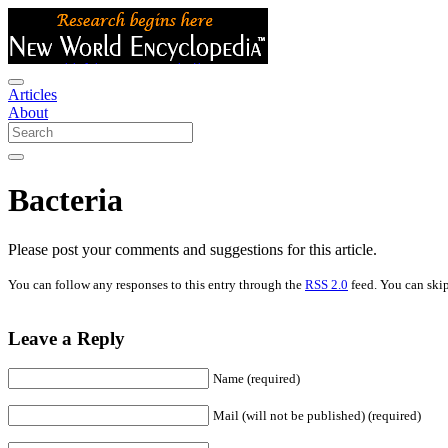
Articles
About
Bacteria
Please post your comments and suggestions for this article.
You can follow any responses to this entry through the
RSS 2.0
feed. You can skip
Leave a Reply
Name (required)
Mail (will not be published) (required)