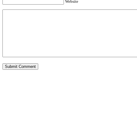
Website