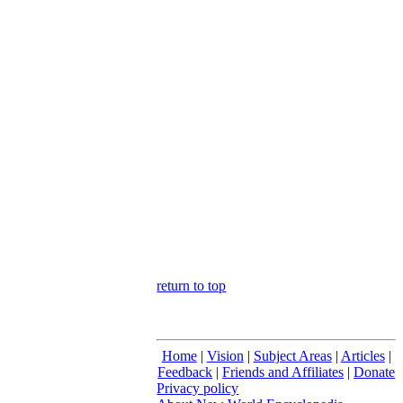
return to top
Home
|
Vision
|
Subject Areas
|
Articles
|
Feedback
|
Friends and Affiliates
|
Donate
Privacy policy