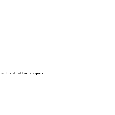
 to the end and leave a response.