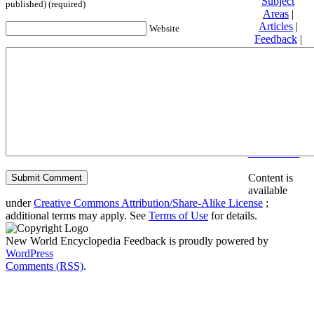
Subject
published) (required)
Areas
|
Articles
|
Website
Feedback
|
Friends and
Affiliates
|
Donate
Privacy
policy
About New
World
Encyclopedia
Disclaimers
Content is
available
under
Creative Commons Attribution/Share-Alike License
;
additional terms may apply. See
Terms of Use
for details.
New World Encyclopedia Feedback is proudly powered by
WordPress
Comments (RSS)
.