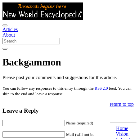
Articles
About
Backgammon
Please post your comments and suggestions for this article.
You can follow any responses to this entry through the
RSS 2.0
feed. You can
skip to the end and leave a response.
return to top
Leave a Reply
Name (required)
Home
|
Vision
|
Mail (will not be