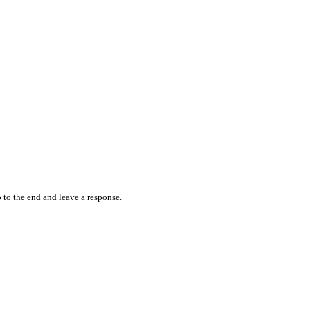
 to the end and leave a response.