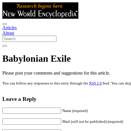
Articles
About
Babylonian Exile
Please post your comments and suggestions for this article.
You can follow any responses to this entry through the
RSS 2.0
feed. You can skip
Leave a Reply
Name (required)
Mail (will not be published) (required)