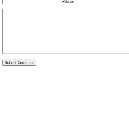
Website