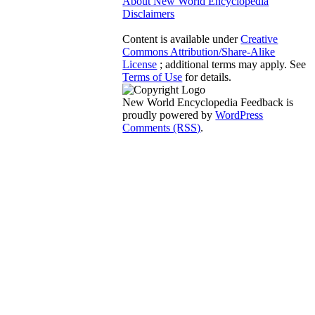
About New World Encyclopedia
Disclaimers
Content is available under
Creative
Commons Attribution/Share-Alike
License
; additional terms may apply. See
Terms of Use
for details.
New World Encyclopedia Feedback is
proudly powered by
WordPress
Comments (RSS)
.