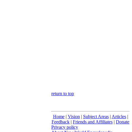
return to top
Home
|
Vision
|
Subject Areas
|
Articles
|
Feedback
|
Friends and Affiliates
|
Donate
Privacy policy