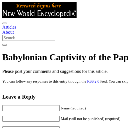
Articles
About
Babylonian Captivity of the Pa
Please post your comments and suggestions for this article.
You can follow any responses to this entry through the
RSS 2.0
feed. You can skip
Leave a Reply
Name (required)
Mail (will not be published) (required)