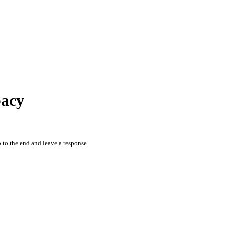
pacy
 to the end and leave a response.