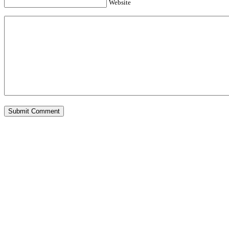
Website