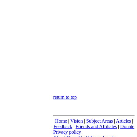
return to top
Home
|
Vision
|
Subject Areas
|
Articles
|
Feedback
|
Friends and Affiliates
|
Donate
Privacy policy