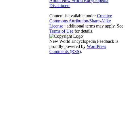
About New World Encyclopedia
Disclaimers
Content is available under
Creative
Commons Attribution/Share-Alike
License
; additional terms may apply. See
Terms of Use
for details.
New World Encyclopedia Feedback is
proudly powered by
WordPress
Comments (RSS)
.