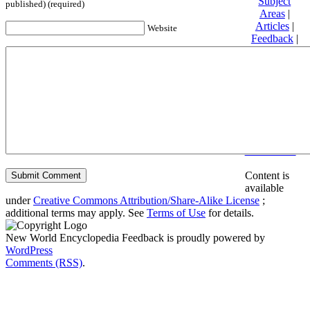
Subject
published) (required)
Areas
|
Articles
|
Website
Feedback
|
Friends and
Affiliates
|
Donate
Privacy
policy
About New
World
Encyclopedia
Disclaimers
Content is
available
under
Creative Commons Attribution/Share-Alike License
;
additional terms may apply. See
Terms of Use
for details.
New World Encyclopedia Feedback is proudly powered by
WordPress
Comments (RSS)
.