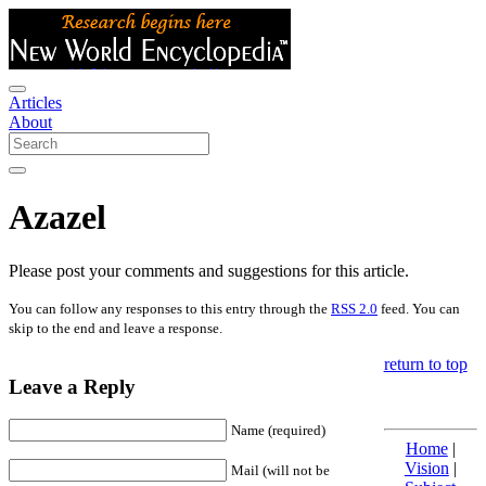
Articles
About
Azazel
Please post your comments and suggestions for this article.
You can follow any responses to this entry through the
RSS 2.0
feed. You can
skip to the end and leave a response.
return to top
Leave a Reply
Name (required)
Home
|
Vision
|
Mail (will not be