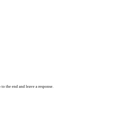
 to the end and leave a response.