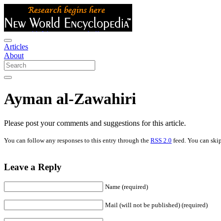
Articles
About
Ayman al-Zawahiri
Please post your comments and suggestions for this article.
You can follow any responses to this entry through the
RSS 2.0
feed. You can skip
Leave a Reply
Name (required)
Mail (will not be published) (required)