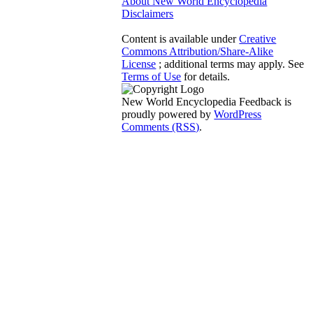
About New World Encyclopedia
Disclaimers
Content is available under
Creative
Commons Attribution/Share-Alike
License
; additional terms may apply. See
Terms of Use
for details.
New World Encyclopedia Feedback is
proudly powered by
WordPress
Comments (RSS)
.