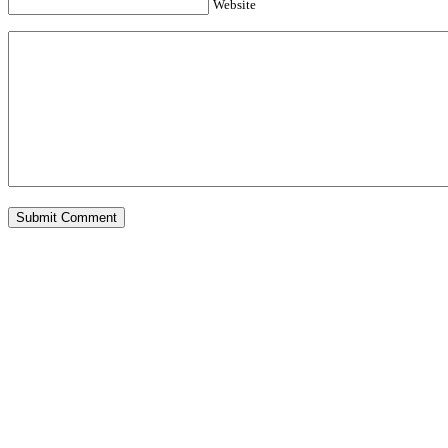
Website