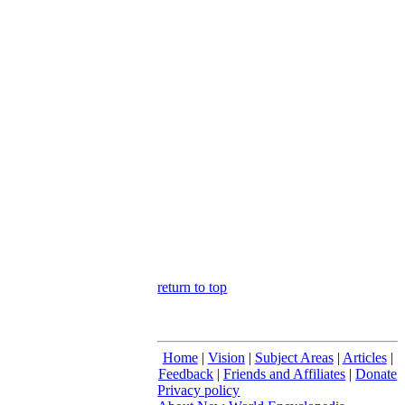
return to top
Home
|
Vision
|
Subject Areas
|
Articles
|
Feedback
|
Friends and Affiliates
|
Donate
Privacy policy