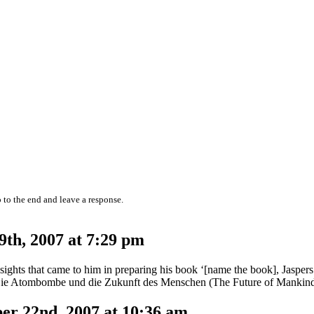
 to the end and leave a response.
th, 2007 at 7:29 pm
nsights that came to him in preparing his book ‘[name the book], Jaspers 
book Die Atombombe und die Zukunft des Menschen (The Future of Mankin
r 22nd, 2007 at 10:36 am