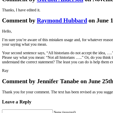
Thanks, I have edited it.
Comment by
Raymond Hubbard
on June 1
Hello,
I’m sure you’re aware of this mistaken usage and, for whatever reaso
your saying what you mean.
Your second sentence says, “All historians do not accept the idea, ….” 
Please say what you mean: “Not all historians …..” Or, do you think th
understand the correct statement? The least you can do is help them e
Ray
Comment by Jennifer Tanabe on June 25th,
Thank you for your comment. The text has been revised as you sugge
Leave a Reply
Name (required)