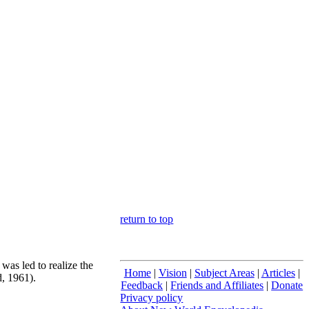
return to top
was led to realize the
Home
|
Vision
|
Subject Areas
|
Articles
|
d, 1961).
Feedback
|
Friends and Affiliates
|
Donate
Privacy policy