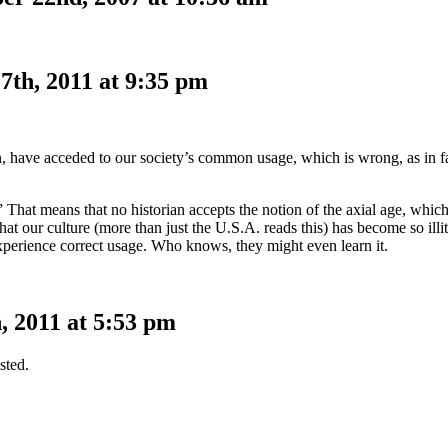
7th, 2011 at 9:35 pm
n, have acceded to our society’s common usage, which is wrong, as in fa
That means that no historian accepts the notion of the axial age, which,
at our culture (more than just the U.S.A. reads this) has become so illi
xperience correct usage. Who knows, they might even learn it.
 2011 at 5:53 pm
sted.