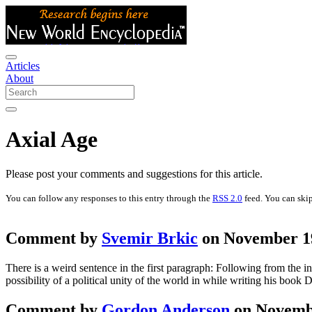
Articles
About
Axial Age
Please post your comments and suggestions for this article.
You can follow any responses to this entry through the
RSS 2.0
feed. You can skip
Comment by
Svemir Brkic
on November 19
There is a weird sentence in the first paragraph: Following from the i
possibility of a political unity of the world in while writing his 
Comment by
Gordon Anderson
on Novembe