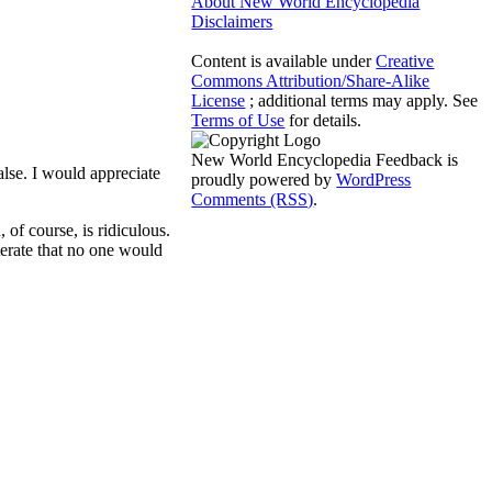
About New World Encyclopedia
Disclaimers
Content is available under
Creative
Commons Attribution/Share-Alike
License
; additional terms may apply. See
Terms of Use
for details.
New World Encyclopedia Feedback is
lse. I would appreciate
proudly powered by
WordPress
Comments (RSS)
.
 of course, is ridiculous.
terate that no one would