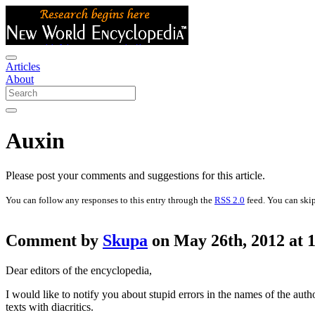
Articles
About
Auxin
Please post your comments and suggestions for this article.
You can follow any responses to this entry through the
RSS 2.0
feed. You can skip
Comment by
Skupa
on May 26th, 2012 at 
Dear editors of the encyclopedia,
I would like to notify you about stupid errors in the names of the aut
texts with diacritics.