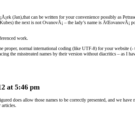
Ã¡Å¡ek (Jan),that can be written for your convenience possibly as Petrase
bly Kubes) the next is not OvanovÃ¡ – the lady’s name is ÄŒovanovÃ¡ 
eferenced work.
me proper, normal international coding (like UTF-8) for your website (- th
lacing the misstreated names by their version without diacritics – as I 
2 at 5:46 pm
igured does allow those names to be correctly presented, and we have ma
 articles.