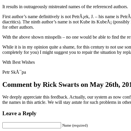
It results in outrageously mistreated names of the referenced authors.
First author’s name definitively is not PetrÃ¡ek, J. – his name is Petr
diacritics). The ninth author’s name is not Kube its KubeÅ¡ (possi
for other authors.
With the above shown misspells – no one would be able to find the r
While it is in my opinion quite a shame, for this century to not use so
completely for you) I might suggest you to repair the situation by rep
With Best Wishes
Petr SkÅ¯pa
Comment by Rick Swarts on May 26th, 201
We deeply appreciate this feedback. Actually, our system as now conf
the names in this article. We will stay astute for such problems in other
Leave a Reply
Name (required)