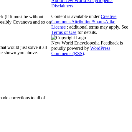
About New World Encyclopedia
Disclaimers
Content is available under
Creative
k (if it must be without
Commons Attribution/Share-Alike
possibly Covanova and so on
License
; additional terms may apply. See
Terms of Use
for details.
New World Encyclopedia Feedback is
at would just solve it all
proudly powered by
WordPress
have shown you above.
Comments (RSS)
.
de corrections to all of