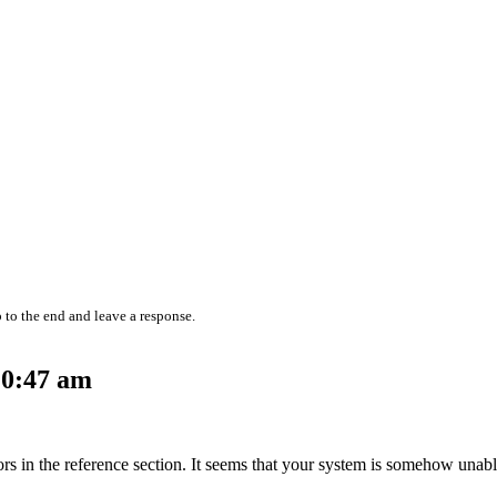
 to the end and leave a response.
10:47 am
hors in the reference section. It seems that your system is somehow unab