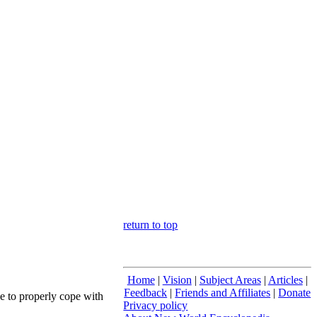
return to top
Home
|
Vision
|
Subject Areas
|
Articles
|
Feedback
|
Friends and Affiliates
|
Donate
le to properly cope with
Privacy policy