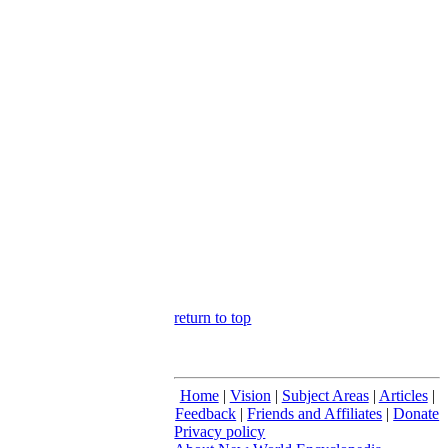
return to top
Home
|
Vision
|
Subject Areas
|
Articles
|
Feedback
|
Friends and Affiliates
|
Donate
Privacy policy