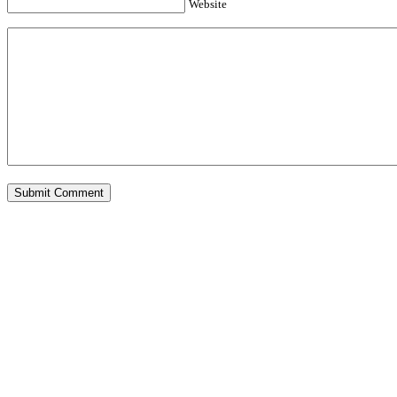
Website