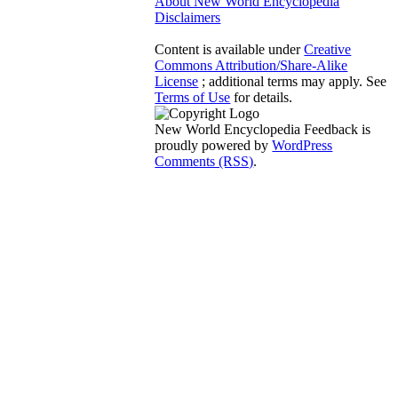
About New World Encyclopedia
Disclaimers
Content is available under
Creative
Commons Attribution/Share-Alike
License
; additional terms may apply. See
Terms of Use
for details.
New World Encyclopedia Feedback is
proudly powered by
WordPress
Comments (RSS)
.