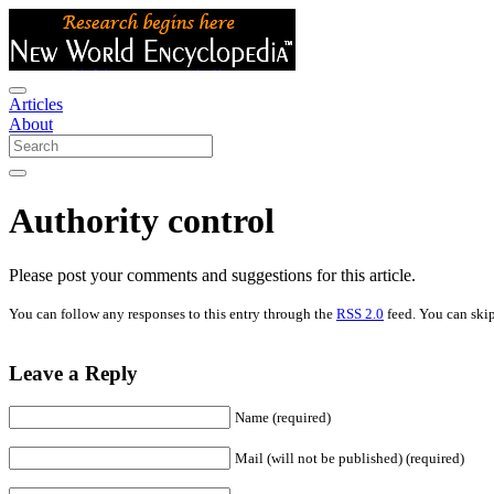
Articles
About
Authority control
Please post your comments and suggestions for this article.
You can follow any responses to this entry through the
RSS 2.0
feed. You can skip
Leave a Reply
Name (required)
Mail (will not be published) (required)