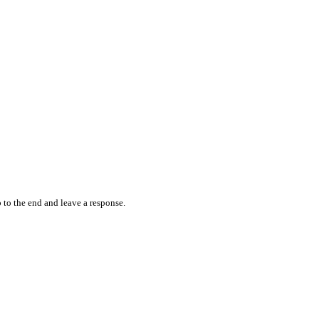
 to the end and leave a response.