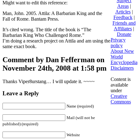
Subject
Might want to edit this reference:
Areas
|
Articles
|
Man, John. 2005. Attila: A Barbarian King and the
Feedback
|
Fall of Rome. Bantam Press.
Friends and
Affiliates
|
It’s cited wrong. The title of the book is “The
Donate
Barbarian King Who Challenged Rome.”
Privacy
I’m doing a research project on Attila and am using the
policy
same exact book.
About New
World
Comment by Dan Fefferman on
Encyclopedia
November 24th, 2008 at 1:58 pm
Disclaimers
Content is
Thanks Viper8urstang… I will update it. ~~~~
available
under
Leave a Reply
Creative
Commons
Name (required)
Mail (will not be
published) (required)
Website