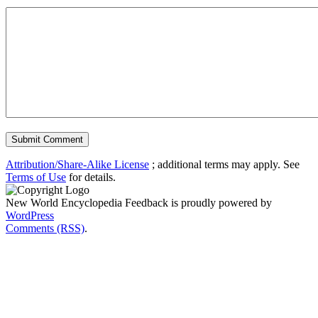
Attribution/Share-Alike License
; additional terms may apply. See
Terms of Use
for details.
New World Encyclopedia Feedback is proudly powered by
WordPress
Comments (RSS)
.