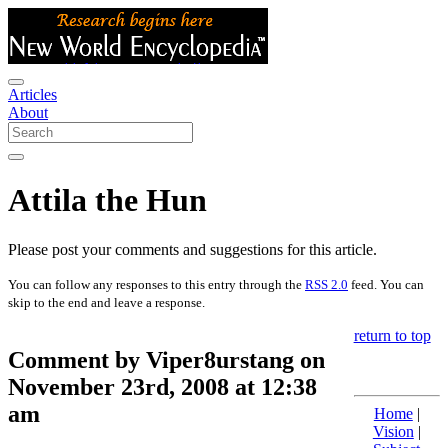
Articles
About
Attila the Hun
Please post your comments and suggestions for this article.
You can follow any responses to this entry through the
RSS 2.0
feed. You can
skip to the end and leave a response.
return to top
Comment by Viper8urstang on
November 23rd, 2008 at 12:38
am
Home
|
Vision
|