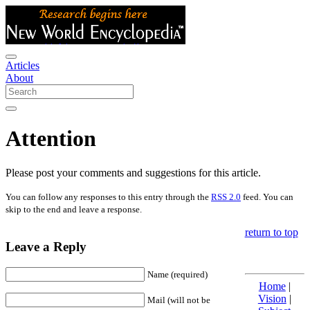
Articles
About
Attention
Please post your comments and suggestions for this article.
You can follow any responses to this entry through the
RSS 2.0
feed. You can
skip to the end and leave a response.
return to top
Leave a Reply
Name (required)
Home
|
Vision
|
Mail (will not be