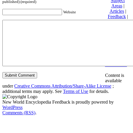
Subject
published) (required)
Areas
|
Articles
|
Website
Feedback
|
Friends and
Affiliates
|
Donate
Privacy
policy
About New
World
Encyclopedia
Disclaimers
Content is
available
under
Creative Commons Attribution/Share-Alike License
;
additional terms may apply. See
Terms of Use
for details.
New World Encyclopedia Feedback is proudly powered by
WordPress
Comments (RSS)
.